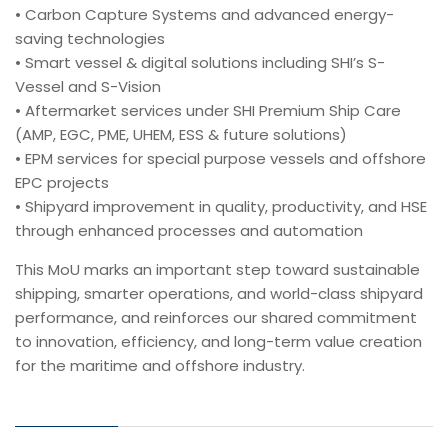
• Carbon Capture Systems and advanced energy-
saving technologies
• Smart vessel & digital solutions including SHI’s S-
Vessel and S-Vision
• Aftermarket services under SHI Premium Ship Care
(AMP, EGC, PME, UHEM, ESS & future solutions)
• EPM services for special purpose vessels and offshore
EPC projects
• Shipyard improvement in quality, productivity, and HSE
through enhanced processes and automation
This MoU marks an important step toward sustainable
shipping, smarter operations, and world-class shipyard
performance, and reinforces our shared commitment
to innovation, efficiency, and long-term value creation
for the maritime and offshore industry.