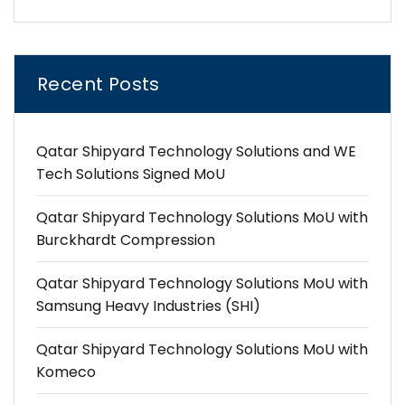
Recent Posts
Qatar Shipyard Technology Solutions and WE
Tech Solutions Signed MoU
Qatar Shipyard Technology Solutions MoU with
Burckhardt Compression
Qatar Shipyard Technology Solutions MoU with
Samsung Heavy Industries (SHI)
Qatar Shipyard Technology Solutions MoU with
Komeco