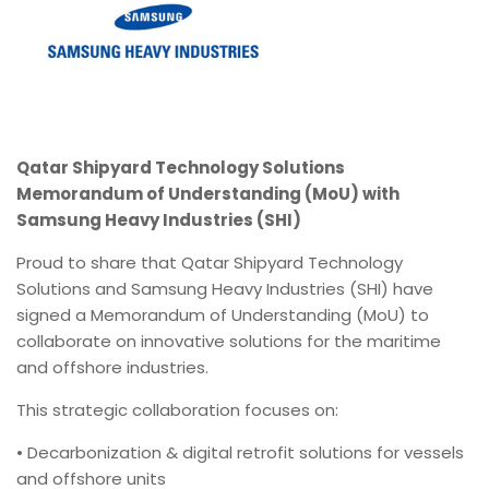
Qatar Shipyard Technology Solutions
Memorandum of Understanding (MoU) with
Samsung Heavy Industries (SHI)
Proud to share that Qatar Shipyard Technology
Solutions and Samsung Heavy Industries (SHI) have
signed a Memorandum of Understanding (MoU) to
collaborate on innovative solutions for the maritime
and offshore industries.
This strategic collaboration focuses on:
• Decarbonization & digital retrofit solutions for vessels
and offshore units