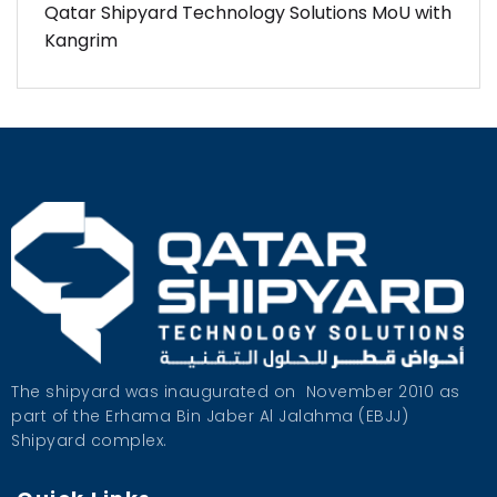
Qatar Shipyard Technology Solutions MoU with
Kangrim
The shipyard was inaugurated on
November 2010 as
part of the Erhama Bin Jaber Al Jalahma (EBJJ)
Shipyard complex.