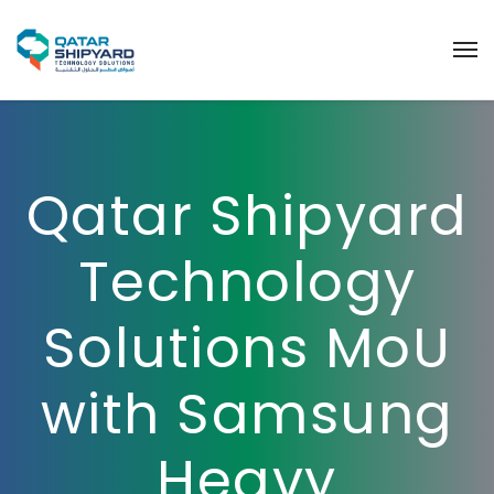
Qatar Shipyard
Technology
Solutions MoU
with Samsung
Heavy