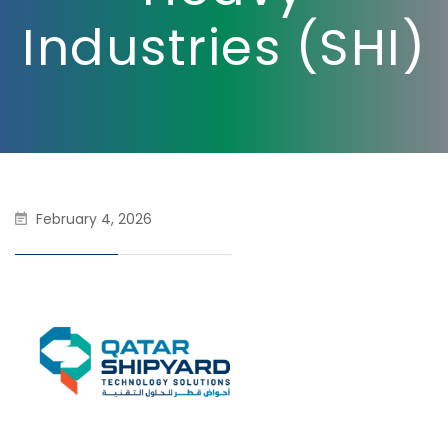
Industries (SHI)
February 4, 2026