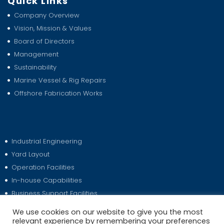
Quick Links
Company Overview
Vision, Mission & Values
Board of Directors
Management
Sustainability
Marine Vessel & Rig Repairs
Offshore Fabrication Works
Industrial Engineering
Yard Layout
Operation Facilities
In-house Capabilities
Business Support Facilities
Media Releases
We use cookies on our website to give you the most
relevant experience by remembering your preferences