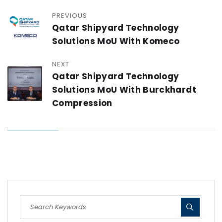
PREVIOUS
Qatar Shipyard Technology
Solutions MoU With Komeco
NEXT
Qatar Shipyard Technology
Solutions MoU With Burckhardt
Compression