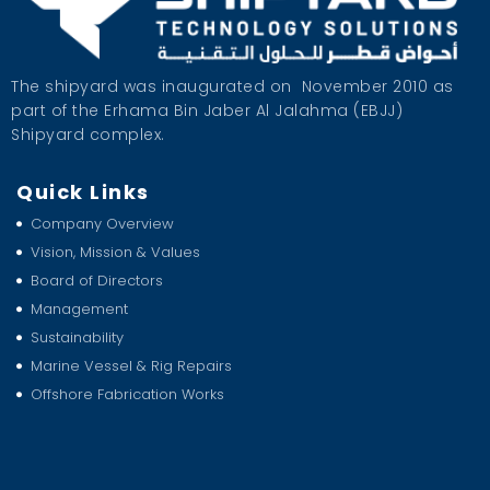
The shipyard was inaugurated on
November 2010 as
part of the Erhama Bin Jaber Al Jalahma (EBJJ)
Shipyard complex.
Quick Links
Company Overview
Vision, Mission & Values
Board of Directors
Management
Sustainability
Marine Vessel & Rig Repairs
Offshore Fabrication Works