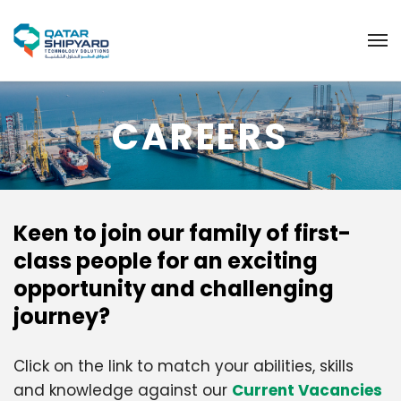
CAREERS
Keen to join our family of first-
class people for an exciting
opportunity and challenging
journey?
Click on the link to match your abilities, skills
and knowledge against our
Current Vacancies